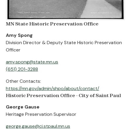
MN State Historic Preservation Office
Amy Spong
Division Director & Deputy State Historic Preservation
Officer
amy.spong@state.mn.us
(651) 201-3288
Other Contacts:
https://mn.gov/admin/shpo/about/contact/
Historic Preservation Office - City of Saint Paul
George Gause
Heritage Preservation Supervisor
george.gause@ci.stpaul.mn.us