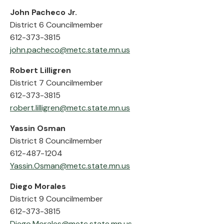
John Pacheco Jr.
District 6 Councilmember
612-373-3815
john.pacheco@metc.state.mn.us
Robert Lilligren
District 7 Councilmember
612-373-3815
robert.lilligren@metc.state.mn.us
Yassin Osman
District 8 Councilmember
612-487-1204
Yassin.Osman@metc.state.mn.us
Diego Morales
District 9 Councilmember
612-373-3815
Diego.Morales@metc.state.mn.us