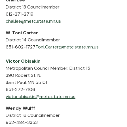
District 13 Councilmember
612-271-2719
chai.lee@metc.state.mn.us
W. Toni Carter
District 14 Councilmember
651-602-1727
Toni.Carter@metc.state.mn.us
Victor Obisakin
Metropolitan Council Member, District 15
390 Robert St. N.
Saint Paul, MN 55101
651-272-7106
victor.obisakin@metc.state.mn.us
Wendy Wulff
District 16 Councilmember
952-484-3353