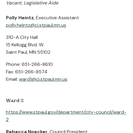
Vacant, Legislative Aide
Polly Heintz
, Executive Assistant
polly.heintz@ci.stpaul.mn.us
310-A City Hall
15 Kellogg Blvd. W.
Saint Paul, MN 55102
Phone: 651-266-8610
Fax: 651-266-8574
Email:
ward1@ci.stpaul.mn.us
Ward 2
https://www.stpaul.gov/department/city-council/ward-
2
Rebecca Noecker
, Council President