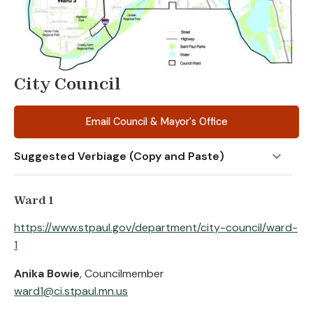
City Council
Email Council & Mayor's Office
Suggested Verbiage (Copy and Paste)
Ward 1
https://www.stpaul.gov/department/city-council/ward-
1
Anika Bowie
, Councilmember
ward1@ci.stpaul.mn.us