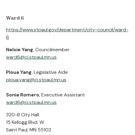
Ward 6
https://www.stpaul.gov/department/city-council/ward-
6
Nelsie Yang
, Councilmember
ward6@ci.stpaul.mn.us
Ploua Yang
, Legislative Aide
ploua.yang@ci.stpaul.mn.us
Sonia Romero
, Executive Assistant
ward6@ci.stpaul.mn.us
320-B City Hall
15 Kellogg Blvd. W.
Saint Paul, MN 55102