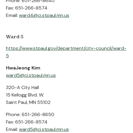
Phone: 651-266-8640
Fax: 651-266-8574
Email:
ward4@ci.stpaul.mn.us
Ward 5
https://www.stpaul.gov/department/city-council/ward-
5
HwaJeong Kim
ward5@ci.stpaul.mn.us
320-A City Hall
15 Kellogg Blvd. W.
Saint Paul, MN 55102
Phone: 651-266-8650
Fax: 651-266-8574
Email:
ward5@ci.stpaul.mn.us