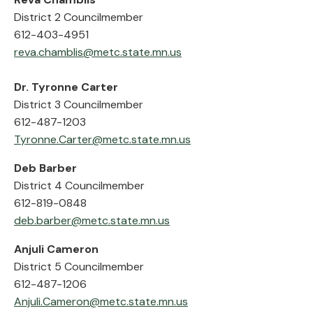
District 2 Councilmember
612-403-4951
reva.chamblis@metc.state.mn.us
Dr. Tyronne Carter
District 3 Councilmember
612-487-1203
Tyronne.Carter@metc.state.mn.us
Deb Barber
District 4 Councilmember
612-819-0848
deb.barber@metc.state.mn.us
Anjuli Cameron
District 5 Councilmember
612-487-1206
Anjuli.Cameron@metc.state.mn.us