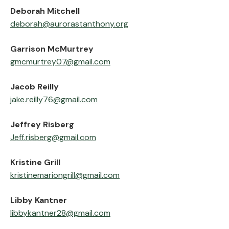
‍Deborah Mitchell
deborah@aurorastanthony.org
‍Garrison McMurtrey
gmcmurtrey07@gmail.com
‍Jacob Reilly
jake.reilly76@gmail.com
‍Jeffrey Risberg
Jeff.risberg@gmail.com‍
‍Kristine Grill
kristinemariongrill@gmail.com
‍Libby Kantner
libbykantner28@gmail.com