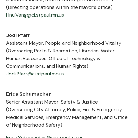
(Directing operations within the mayor’s office)
Hnu.Vang@ci.stpaul.mn.us
Jodi Pfarr
Assistant Mayor, People and Neighborhood Vitality
(Overseeing Parks & Recreation, Libraries, Water,
Human Resources, Office of Technology &
Communications, and Human Rights)
Jodi.Pfarr@ci.stpaul.mn.us
Erica Schumacher
Senior Assistant Mayor, Safety & Justice
(Overseeing City Attorney, Police, Fire & Emergency
Medical Services, Emergency Management, and Office
of Neighborhood Safety)
Erica.Schumacher@ci.stpaul.mn.us