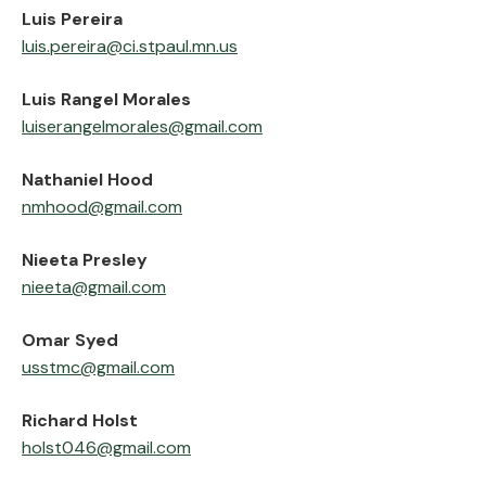
‍Luis Pereira
luis.pereira@ci.stpaul.mn.us
‍Luis Rangel Morales
luiserangelmorales@gmail.com
‍Nathaniel Hood
nmhood@gmail.com
‍Nieeta Presley
nieeta@gmail.com
Omar Syed
usstmc@gmail.com
‍Richard Holst
holst046@gmail.com