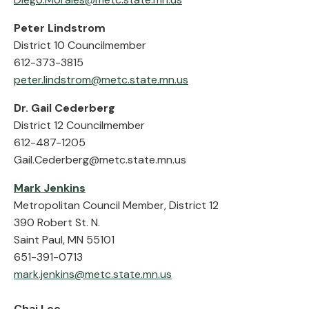
Peter Lindstrom
District 10 Councilmember
612-373-3815
peter.lindstrom@metc.state.mn.us
Dr. Gail Cederberg
District 12 Councilmember
612-487-1205
Gail.Cederberg@metc.state.mn.us
Mark Jenkins
Metropolitan Council Member, District 12
390 Robert St. N.
Saint Paul, MN 55101
651-391-0713
mark.jenkins@metc.state.mn.us
Chai Lee