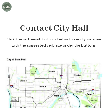
Contact City Hall
Click the red "email" buttons below to send your email
with the suggested verbiage under the buttons.