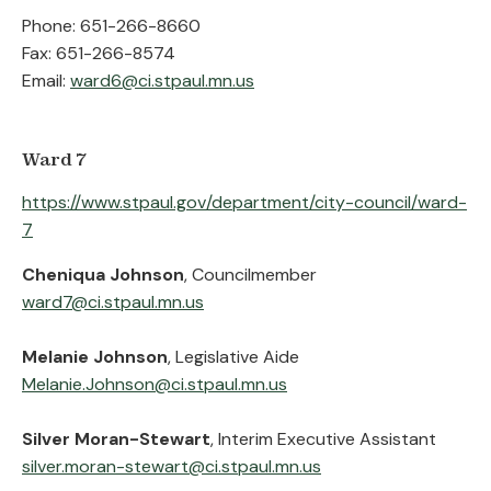
Phone: 651-266-8660
Fax: 651-266-8574
Email:
ward6@ci.stpaul.mn.us
Ward 7
https://www.stpaul.gov/department/city-council/ward-
7
Cheniqua Johnson
, Councilmember
ward7@ci.stpaul.mn.us
Melanie Johnson
, Legislative Aide
Melanie.Johnson@ci.stpaul.mn.us
Silver Moran-Stewart
, Interim Executive Assistant
silver.moran-stewart@ci.stpaul.mn.us