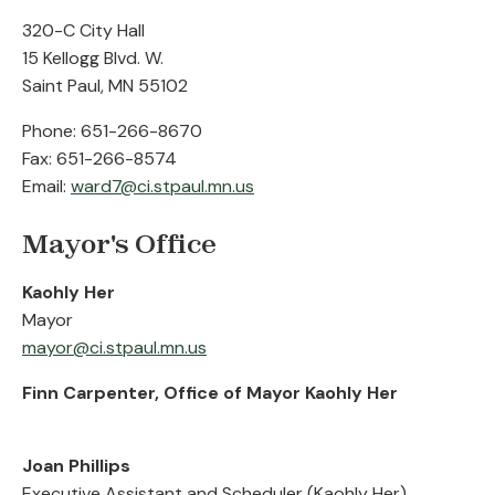
320-C City Hall
15 Kellogg Blvd. W.
Saint Paul, MN 55102
Phone: 651-266-8670
Fax: 651-266-8574
Email:
ward7@ci.stpaul.mn.us
Mayor's Office
Kaohly Her
Mayor
mayor@ci.stpaul.mn.us
Finn Carpenter, Office of Mayor Kaohly Her
Joan Phillips
Executive Assistant and Scheduler (Kaohly Her)