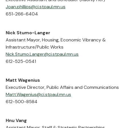
Joan.phillips@ci.stpaul.mn.us
651-266-6404
Nick Stumo-Langer
Assistant Mayor, Housing, Economic Vibrancy &
Infrastructure/Public Works
Nick.Stumo.Langer@ci.stpaul.mn.us
612-525-0541
Matt Wagenius
Executive Director, Public Affairs and Communications
Matt.Wagenius@ci.stpaul.mn.us
612-500-8584
Hnu Vang
Assistant Mayor, Staff & Strategic Partnerships