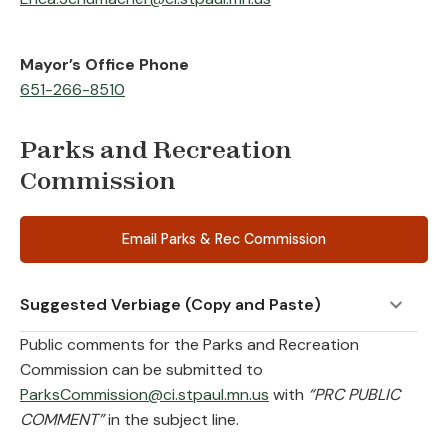
Mayor’s Office Phone
651-266-8510
Parks and Recreation
Commission
Email Parks & Rec Commission
Suggested Verbiage (Copy and Paste)
Public comments for the Parks and Recreation
Commission can be submitted to
ParksCommission@ci.stpaul.mn.us
with
“PRC PUBLIC
COMMENT”
in the subject line.