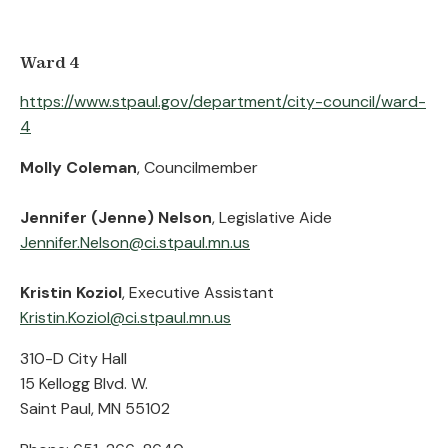
Ward 4
https://www.stpaul.gov/department/city-council/ward-
4
Molly Coleman
, Councilmember
Jennifer (Jenne) Nelson
, Legislative Aide
Jennifer.Nelson@ci.stpaul.mn.us
Kristin Koziol
, Executive Assistant
Kristin.Koziol@ci.stpaul.mn.us
310-D City Hall
15 Kellogg Blvd. W.
Saint Paul, MN 55102