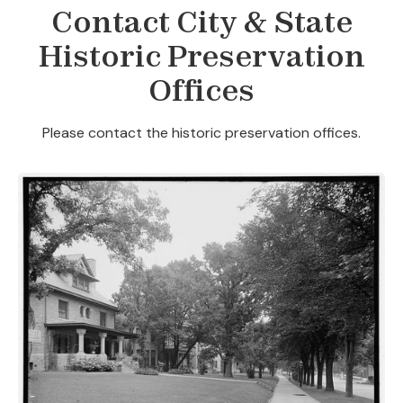
Contact City & State
Historic Preservation
Offices
Please contact the historic preservation offices.