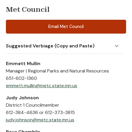
Met Council
Email Met Council
Suggested Verbiage (Copy and Paste)
Emmett Mullin
Manager | Regional Parks and Natural Resources
651-602-1360
emmett.mullin@metc.state.mn.us
Judy Johnson
District 1 Councilmember
612-384-4636 or 612-373-3815
judy.johnson@metc.state.mn.us
Reva Chamblis