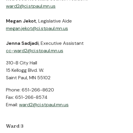
ward2@ci.stpaul.mn.us
Megan Jekot
, Legislative Aide
megan.jekot@ci.stpaul.mn.us
Jenna Sadjadi
, Executive Assistant
cc-ward2@ci.stpaul.mn.us
310-B City Hall
15 Kellogg Blvd. W.
Saint Paul, MN 55102
Phone: 651-266-8620
Fax: 651-266-8574
Email:
ward2@ci.stpaul.mn.us
Ward 3