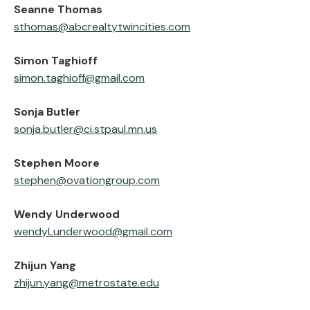
‍Seanne Thomas
sthomas@abcrealtytwincities.com
‍Simon Taghioff
simon.taghioff@gmail.com
‍Sonja Butler
sonja.butler@ci.stpaul.mn.us
‍Stephen Moore
stephen@ovationgroup.com
‍Wendy Underwood
wendyLunderwood@gmail.com
‍Zhijun Yang
zhijun.yang@metrostate.edu