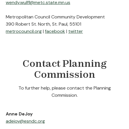
wendy.wulff@metc.state.mn.us
Metropolitan Council Community Development
390 Robert St. North, St. Paul, 55101
metrocouncil.org
|
facebook
|
twitter
Contact Planning
Commission
To further help, please contact the Planning
Commission.
Anne DeJoy
adejoy@esndc.org