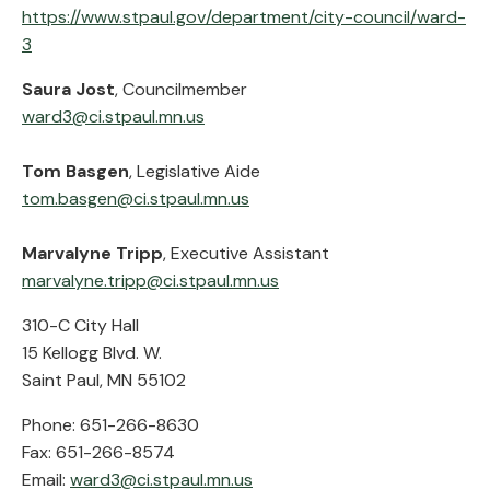
https://www.stpaul.gov/department/city-council/ward-
3
Saura Jost
, Councilmember
ward3@ci.stpaul.mn.us
Tom Basgen
, Legislative Aide
tom.basgen@ci.stpaul.mn.us
Marvalyne Tripp
, Executive Assistant
marvalyne.tripp@ci.stpaul.mn.us
310-C City Hall
15 Kellogg Blvd. W.
Saint Paul, MN 55102
Phone: 651-266-8630
Fax: 651-266-8574
Email:
ward3@ci.stpaul.mn.us